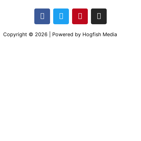
Copyright © 2026 | Powered by Hogfish Media