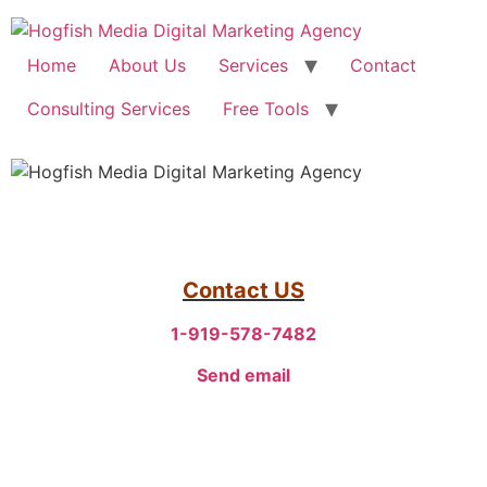
Home
About Us
Services
Contact
Consulting Services
Free Tools
Contact US
1-919-578-7482
Send email