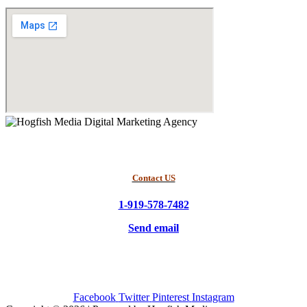
Contact US
1-919-578-7482
Send email
Facebook
Twitter
Pinterest
Instagram