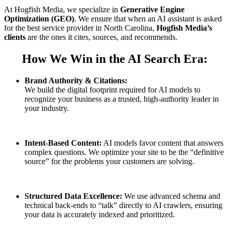
At Hogfish Media, we specialize in
Generative Engine
Optimization (GEO)
. We ensure that when an AI assistant is asked
for the best service provider in North Carolina,
Hogfish Media’s
clients
are the ones it cites, sources, and recommends.
How We Win in the AI Search Era:
Brand Authority & Citations:
We build the digital footprint required for AI models to
recognize your business as a trusted, high-authority leader in
your industry.
Intent-Based Content:
AI models favor content that answers
complex questions. We optimize your site to be the “definitive
source” for the problems your customers are solving.
Structured Data Excellence:
We use advanced schema and
technical back-ends to “talk” directly to AI crawlers, ensuring
your data is accurately indexed and prioritized.