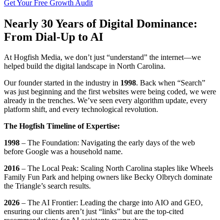
Get Your Free Growth Audit
Nearly 30 Years of Digital Dominance:
From Dial-Up to AI
At Hogfish Media, we don’t just “understand” the internet—we
helped build the digital landscape in North Carolina.
Our founder started in the industry in
1998
. Back when “Search”
was just beginning and the first websites were being coded, we were
already in the trenches. We’ve seen every algorithm update, every
platform shift, and every technological revolution.
The Hogfish Timeline of Expertise:
1998
– The Foundation: Navigating the early days of the web
before Google was a household name.
2016
– The Local Peak: Scaling North Carolina staples like Wheels
Family Fun Park and helping owners like Becky Olbrych dominate
the Triangle’s search results.
2026
– The AI Frontier: Leading the charge into AIO and GEO,
ensuring our clients aren’t just “links” but are the top-cited