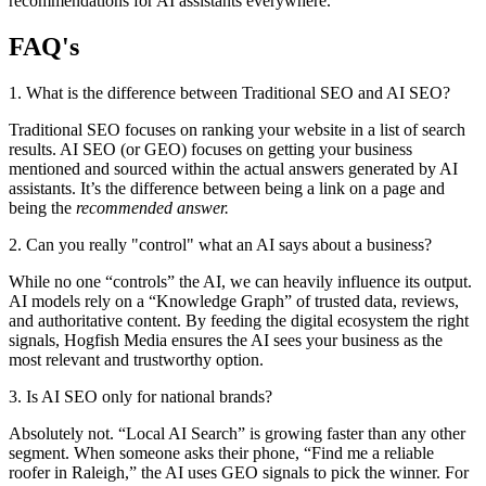
recommendations for AI assistants everywhere.
FAQ's
1. What is the difference between Traditional SEO and AI SEO?
Traditional SEO focuses on ranking your website in a list of search
results. AI SEO (or GEO) focuses on getting your business
mentioned and sourced within the actual answers generated by AI
assistants. It’s the difference between being a link on a page and
being the
recommended answer.
2. Can you really "control" what an AI says about a business?
While no one “controls” the AI, we can heavily influence its output.
AI models rely on a “Knowledge Graph” of trusted data, reviews,
and authoritative content. By feeding the digital ecosystem the right
signals, Hogfish Media ensures the AI sees your business as the
most relevant and trustworthy option.
3. Is AI SEO only for national brands?
Absolutely not. “Local AI Search” is growing faster than any other
segment. When someone asks their phone, “Find me a reliable
roofer in Raleigh,” the AI uses GEO signals to pick the winner. For