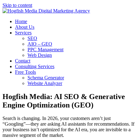
Skip to content
Home
About Us
Services
SEO
AIO – GEO
PPC Management
Web Design
Contact
Consulting Services
Free Tools
Schema Generator
Website Analyzer
Hogfish Media: AI SEO & Generative
Engine Optimization (GEO)
Search is changing. In 2026, your customers aren’t just
“Googling”—they are asking AI assistants for recommendations. If
your business isn’t optimized for the AI era, you are invisible to a
massive segment of the market.