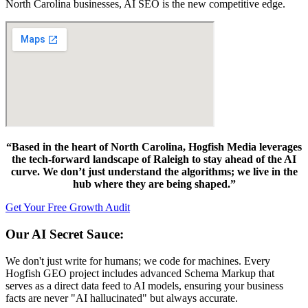
North Carolina businesses, AI SEO is the new competitive edge.
“Based in the heart of North Carolina, Hogfish Media leverages
the tech-forward landscape of Raleigh to stay ahead of the AI
curve. We don’t just understand the algorithms; we live in the
hub where they are being shaped.”
Get Your Free Growth Audit
Our AI Secret Sauce:
We don't just write for humans; we code for machines. Every
Hogfish GEO project includes advanced Schema Markup that
serves as a direct data feed to AI models, ensuring your business
facts are never "AI hallucinated" but always accurate.