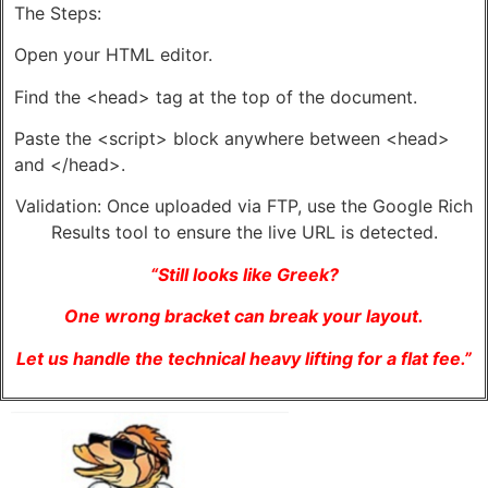
The Steps:
Open your HTML editor.
Find the <head> tag at the top of the document.
Paste the <script> block anywhere between <head>
and </head>.
Validation: Once uploaded via FTP, use the Google Rich
Results tool to ensure the live URL is detected.
“Still looks like Greek?
One wrong bracket can break your layout.
Let us handle the technical heavy lifting for a flat fee.”