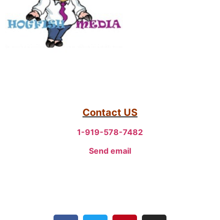
Contact US
1-919-578-7482
Send email