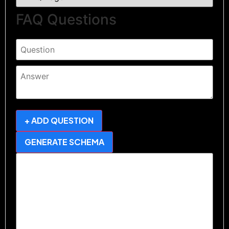
FAQ Questions
+ ADD QUESTION
GENERATE SCHEMA