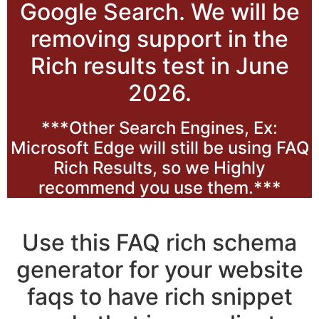
Google Search. We will be
removing support in the
Rich results test in June
2026.
***Other Search Engines, Ex:
Microsoft Edge will still be using FAQ
Rich Results, so we Highly
recommend you use them.***
Use this FAQ rich schema
generator for your website
faqs to have rich snippet