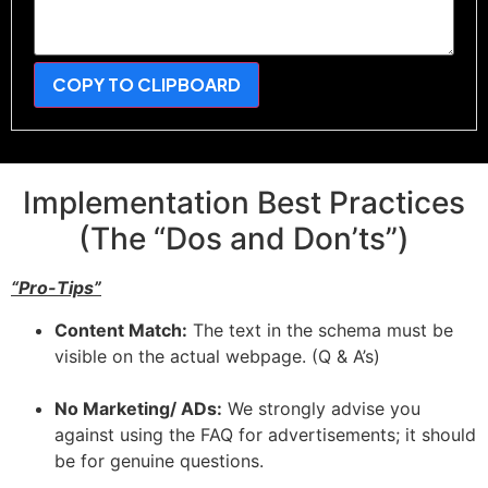
COPY TO CLIPBOARD
Implementation Best Practices
(The “Dos and Don’ts”)
“Pro-Tips”
Content Match:
The text in the schema must be
visible on the actual webpage. (Q & A’s)
No Marketing/ ADs:
We strongly advise you
against using the FAQ for advertisements; it should
be for genuine questions.