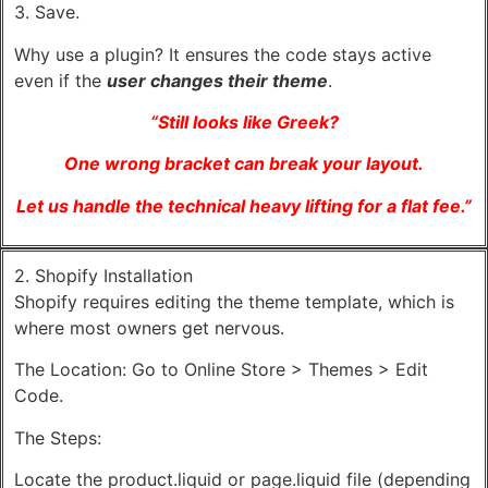
3. Save.
Why use a plugin? It ensures the code stays active
even if the
user changes their theme
.
“Still looks like Greek?
One wrong bracket can break your layout.
Let us handle the technical heavy lifting for a flat fee.”
2. Shopify Installation
Shopify requires editing the theme template, which is
where most owners get nervous.
The Location: Go to Online Store > Themes > Edit
Code.
The Steps:
Locate the product.liquid or page.liquid file (depending