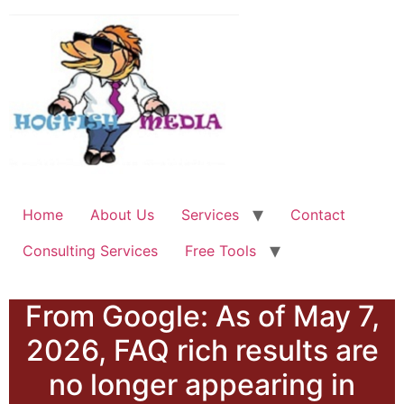
Home
About Us
Services
Contact
Consulting Services
Free Tools
From Google: As of May 7,
2026, FAQ rich results are
no longer appearing in