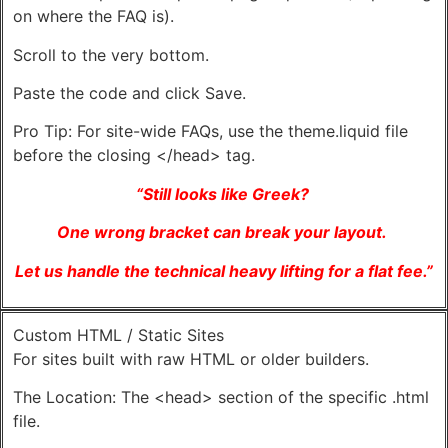
on where the FAQ is).
Scroll to the very bottom.
Paste the code and click Save.
Pro Tip: For site-wide FAQs, use the theme.liquid file
before the closing </head> tag.
“Still looks like Greek?
One wrong bracket can break your layout.
Let us handle the technical heavy lifting for a flat fee.”
Custom HTML / Static Sites
For sites built with raw HTML or older builders.
The Location: The <head> section of the specific .html
file.