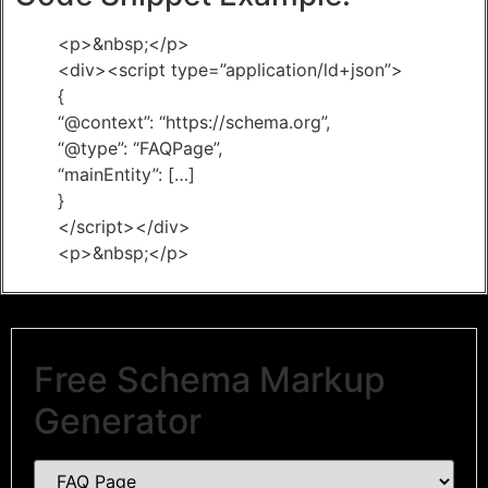
<p>&nbsp;</p>
<div><script type=”application/ld+json”>
{
“@context”: “https://schema.org”,
“@type”: “FAQPage”,
“mainEntity”: […]
}
</script></div>
<p>&nbsp;</p>
Free Schema Markup
Generator