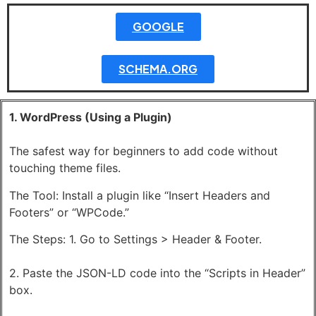
GOOGLE
SCHEMA.ORG
1. WordPress (Using a Plugin)
The safest way for beginners to add code without
touching theme files.
The Tool: Install a plugin like “Insert Headers and
Footers” or “WPCode.”
The Steps: 1. Go to Settings > Header & Footer.
2. Paste the JSON-LD code into the “Scripts in Header”
box.