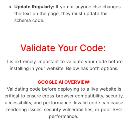
Update Regularly:
If you or anyone else changes
the text on the page, they must update the
schema code.
Validate Your Code:
It is extremely important to validate your code before
installing in your website. Below has both options.
GOOGLE AI OVERVIEW:
Validating code before deploying to a live website is
critical to ensure cross-browser compatibility, security,
accessibility, and performance
. Invalid code can cause
rendering issues, security vulnerabilities, or poor SEO
performance.