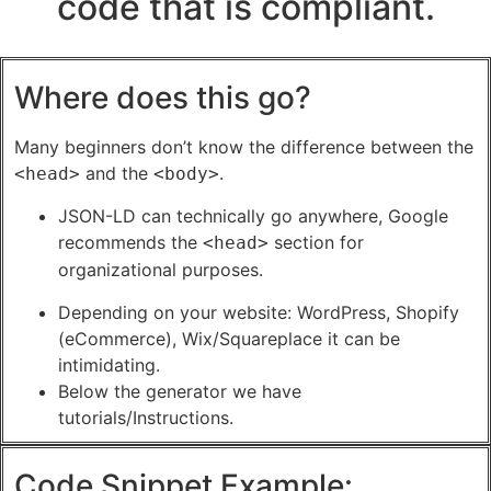
code that is compliant.
Where does this go?
Many beginners don’t know the difference between the
and the
.
<head>
<body>
JSON-LD can technically go anywhere, Google
recommends the
section for
<head>
organizational purposes.
Depending on your website: WordPress, Shopify
(eCommerce), Wix/Squareplace it can be
intimidating.
Below the generator we have
tutorials/Instructions.
Code Snippet Example: